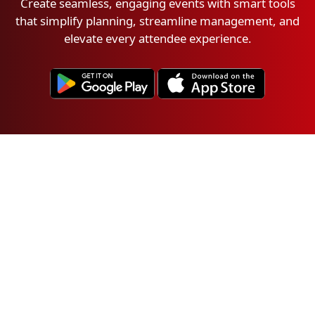
Create seamless, engaging events with smart tools
that simplify planning, streamline management, and
elevate every attendee experience.