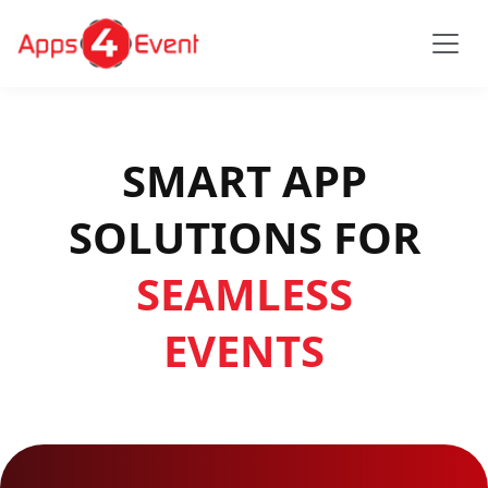
SMART APP
SOLUTIONS FOR
SEAMLESS
EVENTS